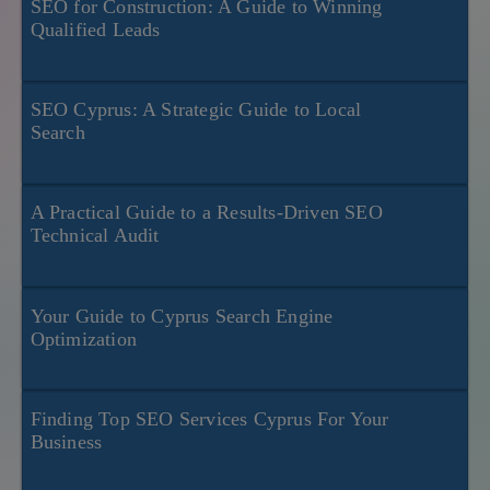
SEO for Construction: A Guide to Winning
Qualified Leads
SEO Cyprus: A Strategic Guide to Local
Search
A Practical Guide to a Results-Driven SEO
Technical Audit
Your Guide to Cyprus Search Engine
Optimization
Finding Top SEO Services Cyprus For Your
Business