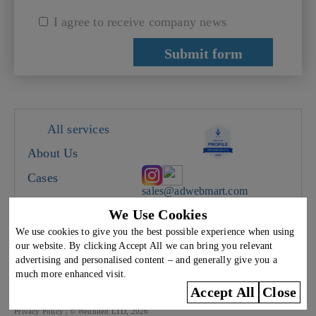
I agree to receive company news
All services
About Us
Cases
sales@adwebmart.com
Careers
We Use Cookies
Cyprus, Limassol, 28
Contacts
Oktovriou 367, office A5
We use cookies to give you the best possible experience when using
We work on weekdays from
our website. By clicking Accept All we can bring you relevant
9:00 to 18:00
Blog
advertising and personalised content – and generally give you a
much more enhanced visit.
The use of any content on this site without the written consent of the copyright
Accept All
Close
holder Weunited LTD is prohibited.
Privacy Policy
| ©️ Weunited LTD, 2026