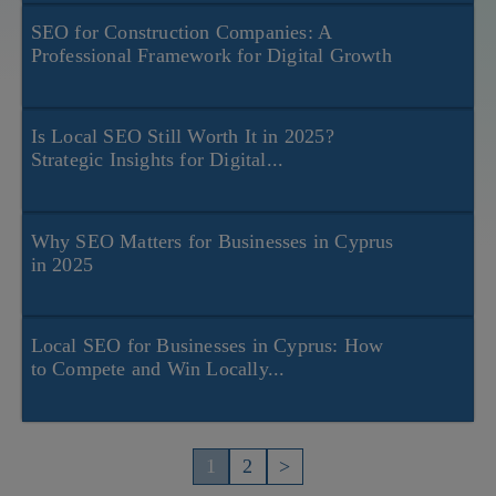
SEO for Construction Companies: A
Professional Framework for Digital Growth
Is Local SEO Still Worth It in 2025?
Strategic Insights for Digital...
Why SEO Matters for Businesses in Cyprus
in 2025
Local SEO for Businesses in Cyprus: How
to Compete and Win Locally...
Пагинация
записей
1
2
>