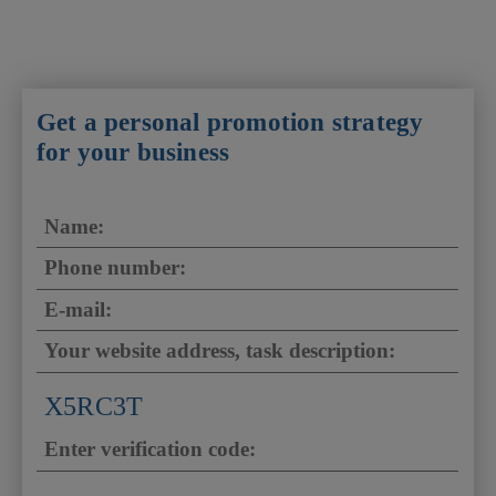
Get a personal promotion strategy
for your business
X5RC3T