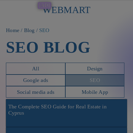
[AD]
WEBMART
Button
Home
/
Blog
/
SEO
SEO BLOG
All
Design
Google ads
SEO
Social media ads
Mobile App
The Complete SEO Guide for Real Estate in
Cyprus