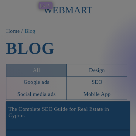
[AD]
WEBMART
Button
Home
/
Blog
BLOG
All
Design
Google ads
SEO
Social media ads
Mobile App
The Complete SEO Guide for Real Estate in
Cyprus