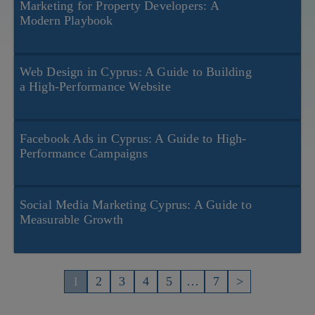
Marketing for Property Developers: A
Modern Playbook
Web Design in Cyprus: A Guide to Building
a High-Performance Website
Facebook Ads in Cyprus: A Guide to High-
Performance Campaigns
Social Media Marketing Cyprus: A Guide to
Measurable Growth
Пагинация
записей
1
2
3
4
5
…
7
>