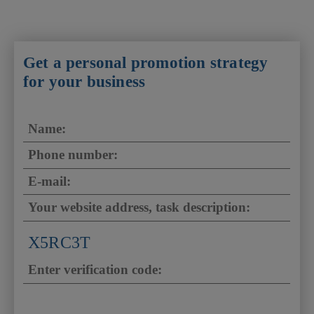
Get a personal promotion strategy
for your business
X5RC3T