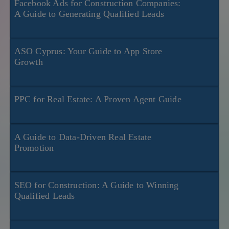
Facebook Ads for Construction Companies:
A Guide to Generating Qualified Leads
ASO Cyprus: Your Guide to App Store
Growth
PPC for Real Estate: A Proven Agent Guide
A Guide to Data-Driven Real Estate
Promotion
SEO for Construction: A Guide to Winning
Qualified Leads