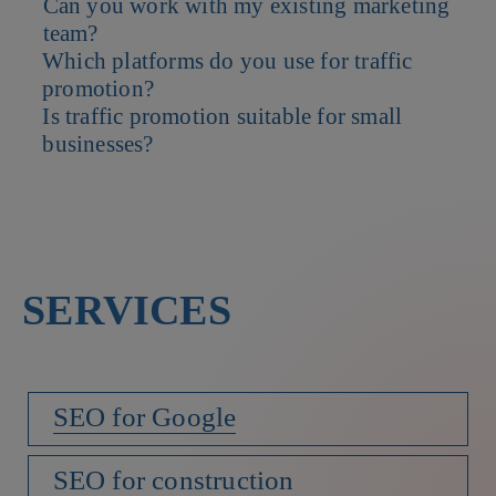
Can you work with my existing marketing
Both matter but we prioritize attracting visitors who are more
team?
likely to engage and convert.
Which platforms do you use for traffic
Yes. We can collaborate with your in-house team to enhance and
promotion?
expand your current efforts.
Is traffic promotion suitable for small
We work with Google Ads, Meta Ads, LinkedIn, SEO channels and
businesses?
other platforms relevant to your audience.
Absolutely. We tailor strategies to fit your budget and growth
goals.
SERVICES
SEO for Google
SEO for construction