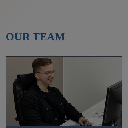
OUR TEAM