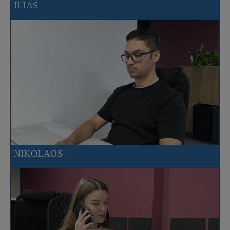
ILIAS
NIKOLAOS