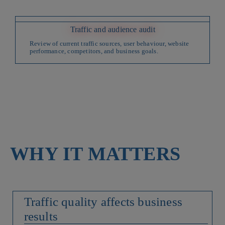
Traffic and audience audit
Review of current traffic sources, user behaviour, website
performance, competitors, and business goals.
WHY IT MATTERS
Traffic quality affects business
results