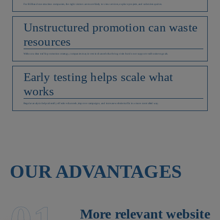
For B2B and construction companies, the right visitors are more likely to view services, explore projects, and submit enquiries.
Unstructured promotion can waste
resources
Without a clear traffic promotion strategy, companies may invest in channels that bring visits but do not support real business goals.
Early testing helps scale what
works
Regular analysis helps identify effective channels, improve campaigns, and increase website traffic in a more controlled way.
OUR ADVANTAGES
More relevant website