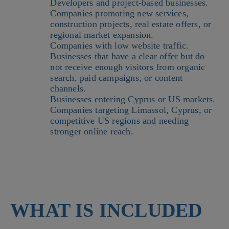
Developers and project-based businesses.
Companies promoting new services,
construction projects, real estate offers, or
regional market expansion.
Companies with low website traffic.
Businesses that have a clear offer but do
not receive enough visitors from organic
search, paid campaigns, or content
channels.
Businesses entering Cyprus or US markets.
Companies targeting Limassol, Cyprus, or
competitive US regions and needing
stronger online reach.
WHAT IS INCLUDED