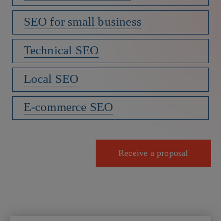
SEO for small business
Technical SEO
Local SEO
E-commerce SEO
Receive a proposal