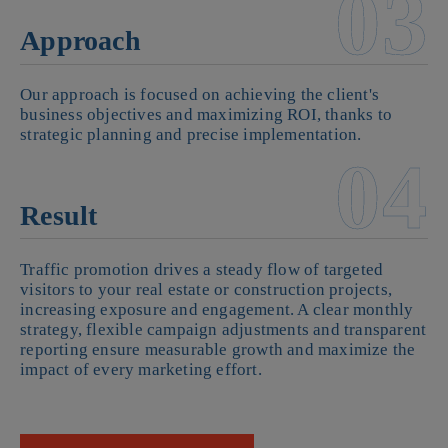
03
Approach
Our approach is focused on achieving the client's
business objectives and maximizing ROI, thanks to
strategic planning and precise implementation.
04
Result
Traffic promotion drives a steady flow of targeted
visitors to your real estate or construction projects,
increasing exposure and engagement. A clear monthly
strategy, flexible campaign adjustments and transparent
reporting ensure measurable growth and maximize the
impact of every marketing effort.