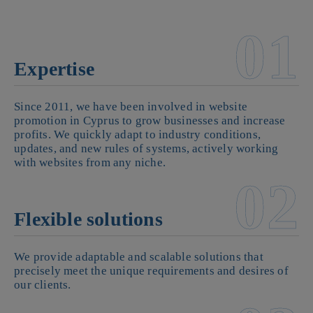
01
Expertise
Since 2011, we have been involved in website
promotion in Cyprus to grow businesses and increase
profits. We quickly adapt to industry conditions,
updates, and new rules of systems, actively working
with websites from any niche.
02
Flexible solutions
We provide adaptable and scalable solutions that
precisely meet the unique requirements and desires of
our clients.