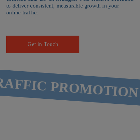
to deliver consistent, measurable growth in your
online traffic.
Get in Touch
AFFIC PROMOTION