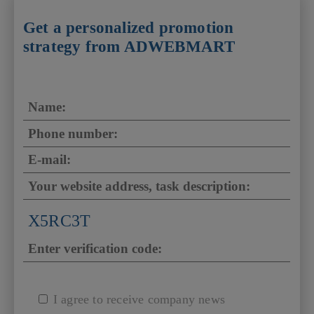
Get a personalized promotion
strategy from ADWEBMART
X5RC3T
I agree to receive company news