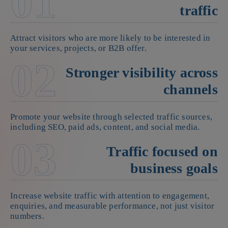
01
traffic
Attract visitors who are more likely to be interested in
your services, projects, or B2B offer.
02
Stronger visibility across
channels
Promote your website through selected traffic sources,
including SEO, paid ads, content, and social media.
03
Traffic focused on
business goals
Increase website traffic with attention to engagement,
enquiries, and measurable performance, not just visitor
numbers.