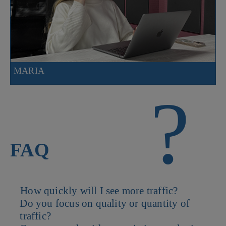
MARIA
?
FAQ
How quickly will I see more traffic?
Do you focus on quality or quantity of
Some channels like paid ads can deliver results within days while
traffic?
SEO and content marketing build momentum over time.