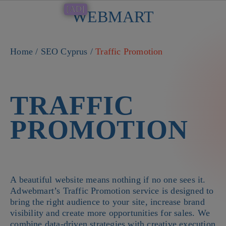
[AD]
WEBMART
Button
Home
/
SEO Cyprus
/
Traffic Promotion
TRAFFIC
PROMOTION
A beautiful website means nothing if no one sees it.
Adwebmart’s Traffic Promotion service is designed to
bring the right audience to your site, increase brand
visibility and create more opportunities for sales. We
combine data-driven strategies with creative execution