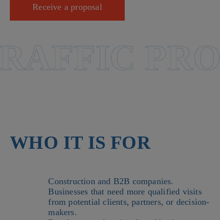
Receive a proposal
AFFIC PRO
WHO IT IS FOR
Construction and B2B companies.
Businesses that need more qualified visits
from potential clients, partners, or decision-
makers.