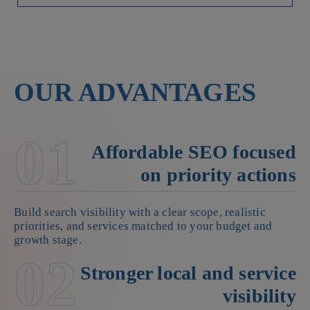
OUR ADVANTAGES
01
Affordable SEO focused
on priority actions
Build search visibility with a clear scope, realistic
priorities, and services matched to your budget and
growth stage.
02
Stronger local and service
visibility