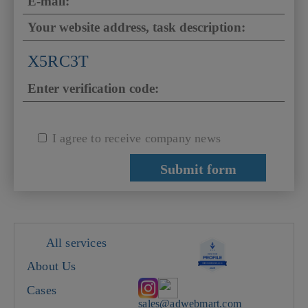
X5RC3T
I agree to receive company news
All services
About Us
Cases
sales@adwebmart.com