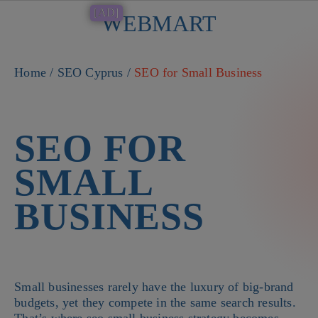
[AD]
WEBMART
Button
Home
/
SEO Cyprus
/
SEO for Small Business
SEO FOR
SMALL
BUSINESS
Small businesses rarely have the luxury of big-brand
budgets, yet they compete in the same search results.