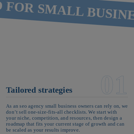
FOR SMALL BUSINES
01
Tailored strategies
As an seo agency small business owners can rely on, we
don’t sell one-size-fits-all checklists. We start with
your niche, competition, and resources, then design a
roadmap that fits your current stage of growth and can
be scaled as your results improve.