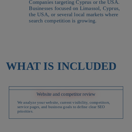
Companies targeting Cyprus or the USA.
Businesses focused on Limassol, Cyprus,
the USA, or several local markets where
search competition is growing.
WHAT IS INCLUDED
Website and competitor review
We analyze your website, current visibility, competitors,
service pages, and business goals to define clear SEO
priorities.