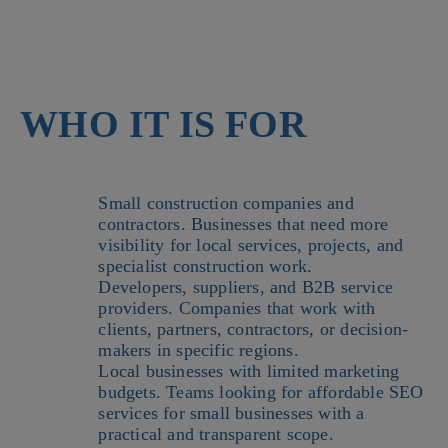
WHO IT IS FOR
Small construction companies and
contractors. Businesses that need more
visibility for local services, projects, and
specialist construction work.
Developers, suppliers, and B2B service
providers. Companies that work with
clients, partners, contractors, or decision-
makers in specific regions.
Local businesses with limited marketing
budgets. Teams looking for affordable SEO
services for small businesses with a
practical and transparent scope.