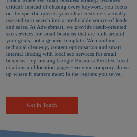
That’s where seo small business strategy becomes
critical: instead of chasing every keyword, you focus
on the specific queries your ideal customers actually
use and turn search into a predictable source of leads
and sales. At Adwebmart, we provide result-oriented
seo services for small business that are built around
your goals, not a generic template. We combine
technical clean-up, content optimisation and smart
internal linking with local seo services for small
business—optimising Google Business Profiles, local
citations and location pages—so your company shows
up where it matters most: in the regions you serve.
Get in Touch