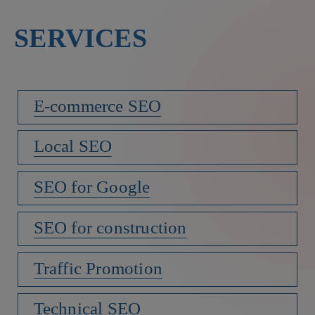
SERVICES
E-commerce SEO
Local SEO
SEO for Google
SEO for construction
Traffic Promotion
Technical SEO