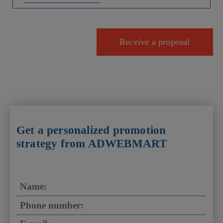
Receive a proposal
Get a personalized promotion
strategy from ADWEBMART