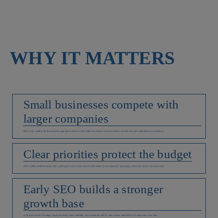
WHY IT MATTERS
Small businesses compete with
larger companies
SEO helps smaller B2B companies appear in search where clients compare local providers, directories, and established competitors.
Clear priorities protect the budget
Affordable small business SEO packages focus on the actions that matter first, instead of spreading resources across random tasks.
Early SEO builds a stronger
growth base
A structured SEO strategy supports long-term visibility, more relevant traffic, and a more stable flow of enquiries over time.