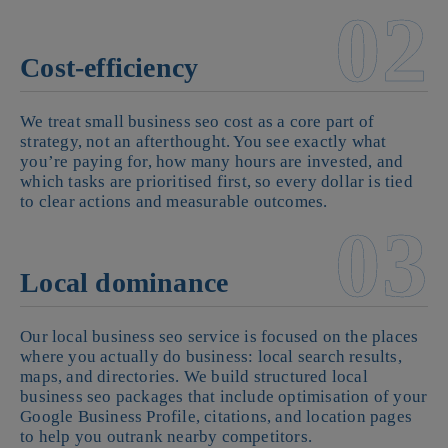
02
Cost-efficiency
We treat small business seo cost as a core part of
strategy, not an afterthought. You see exactly what
you’re paying for, how many hours are invested, and
which tasks are prioritised first, so every dollar is tied
to clear actions and measurable outcomes.
03
Local dominance
Our local business seo service is focused on the places
where you actually do business: local search results,
maps, and directories. We build structured local
business seo packages that include optimisation of your
Google Business Profile, citations, and location pages
to help you outrank nearby competitors.