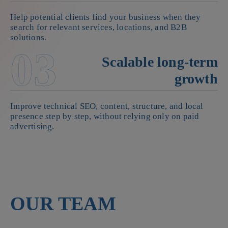
Help potential clients find your business when they
search for relevant services, locations, and B2B
solutions.
03
Scalable long-term
growth
Improve technical SEO, content, structure, and local
presence step by step, without relying only on paid
advertising.
OUR TEAM