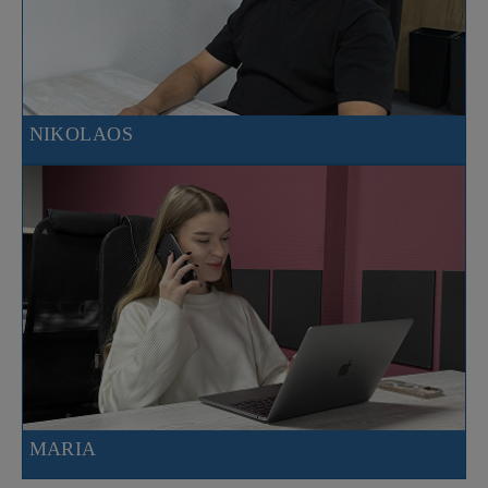
NIKOLAOS
MARIA