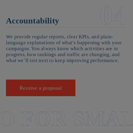
04
Accountability
We provide regular reports, clear KPIs, and plain-
language explanations of what’s happening with your
campaigns. You always know which activities are in
progress, how rankings and traffic are changing, and
what we’ll test next to keep improving performance.
Receive a proposal
 FOR SMALL