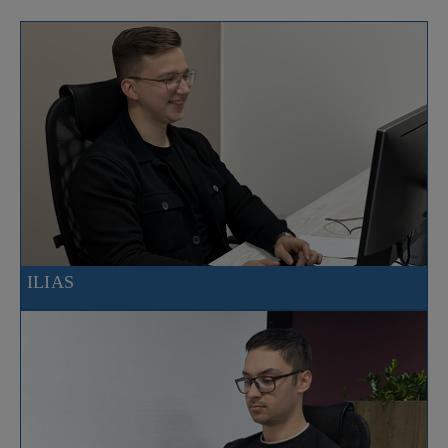
ILIAS