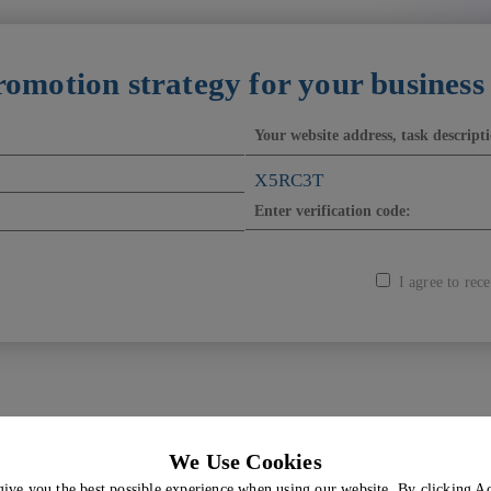
romotion strategy for your business
X5RC3T
I agree to re
We Use Cookies
All services
About Us
give you the best possible experience when using our website. By clicking A