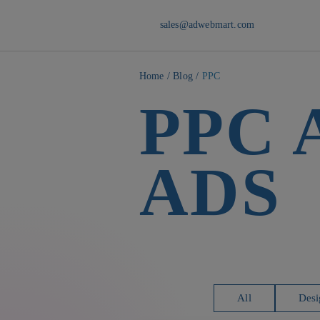
sales@adwebmart.com
Home
/
Blog
/
PPC
PPC
ADS
All
Desi