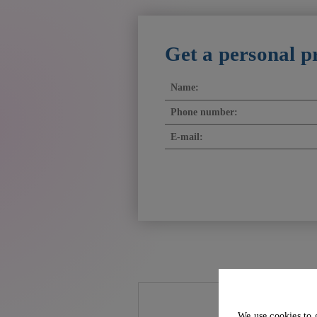
Get a personal p
We use cookies to 