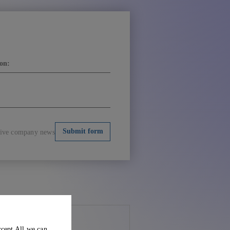
ceive company news
ccept All we can