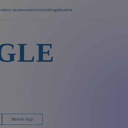
es
about us
cases
careers
contacts
blog
education
GLE
Mobile App