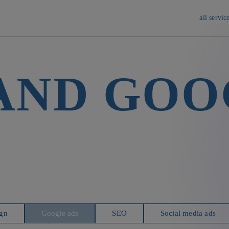
all servic
 AND GOO
gn
Google ads
SEO
Social media ads