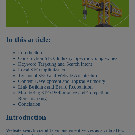
In this article:
Introduction
Construction SEO: Industry-Specific Complexities
Keyword Targeting and Search Intent
Local SEO Optimization
Technical SEO and Website Architecture
Content Development and Topical Authority
Link Building and Brand Recognition
Monitoring SEO Performance and Competitor
Benchmarking
Conclusion
Introduction
Website search visibility enhancement serves as a critical tool