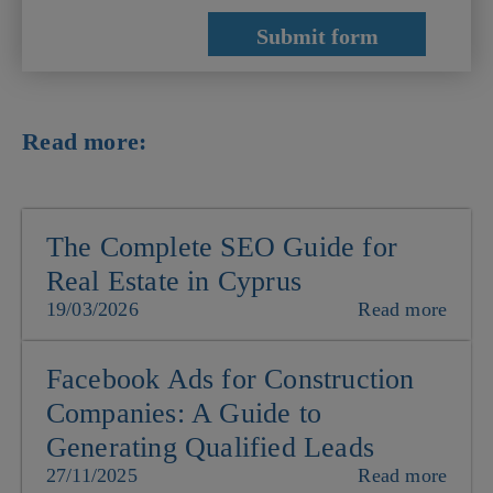
Read more:
The Complete SEO Guide for
Real Estate in Cyprus
19/03/2026
Read more
Facebook Ads for Construction
Companies: A Guide to
Generating Qualified Leads
27/11/2025
Read more