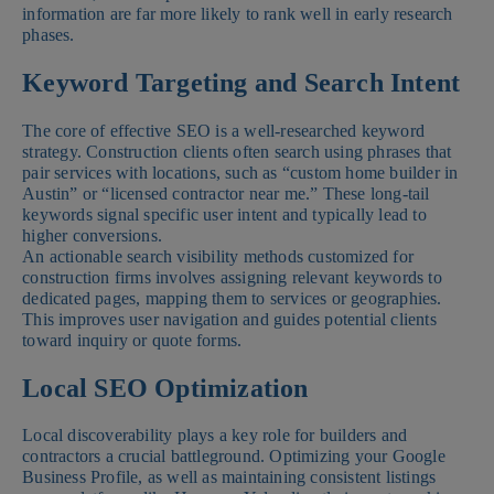
information are far more likely to rank well in early research
phases.
Keyword Targeting and Search Intent
The core of effective SEO is a well-researched keyword
strategy. Construction clients often search using phrases that
pair services with locations, such as “custom home builder in
Austin” or “licensed contractor near me.” These long-tail
keywords signal specific user intent and typically lead to
higher conversions.
An actionable search visibility methods customized for
construction firms involves assigning relevant keywords to
dedicated pages, mapping them to services or geographies.
This improves user navigation and guides potential clients
toward inquiry or quote forms.
Local SEO Optimization
Local discoverability plays a key role for builders and
contractors a crucial battleground. Optimizing your Google
Business Profile, as well as maintaining consistent listings