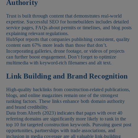
Authority
Trust is built through content that demonstrates real-world
expertise. Successful SEO for homebuilders includes detailed
service pages, FAQs about permits or timelines, and blog posts
explaining relevant regulations.
HubSpot reports that companies publishing consistent, quality
content earn 67% more leads than those that don’t.
Incorporating galleries, drone footage, or videos of projects
can further boost engagement. Don’t forget to optimize
multimedia with keyword-rich filenames and alt text.
Link Building and Brand Recognition
High-quality backlinks from construction-related publications,
blogs, and online magazines remain one of the strongest
ranking factors. These links enhance both domain authority
and brand credibility.
Data from Ahrefs (2023) indicates that pages with over 40
referring domains are significantly more likely to rank in the
top 10 for targeted construction keywords. Pursuing guest post
opportunities, partnerships with trade associations, and
inclusion in media coverage are all valuable link-building