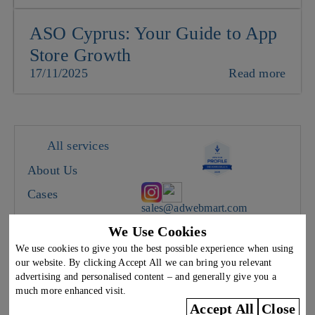
ASO Cyprus: Your Guide to App
Store Growth
17/11/2025
Read more
All services
About Us
Cases
sales@adwebmart.com
Careers
We Use Cookies
Cyprus, Limassol, 28
Contacts
Oktovriou 367, office A5
We use cookies to give you the best possible experience when using
We work on weekdays from
our website. By clicking Accept All we can bring you relevant
9:00 to 18:00
Blog
advertising and personalised content – and generally give you a
much more enhanced visit.
The use of any content on this site without the written consent of the copyright
Accept All
Close
holder Weunited LTD is prohibited.