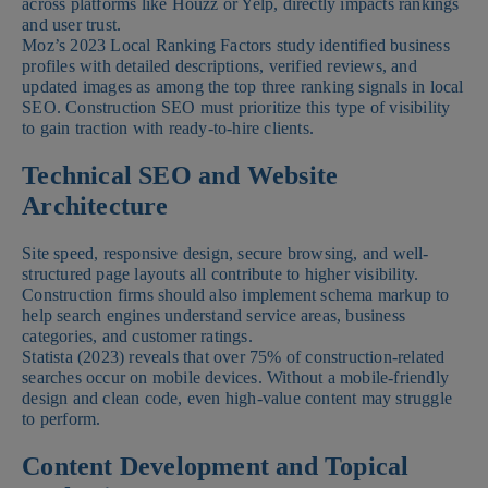
across platforms like Houzz or Yelp, directly impacts rankings
and user trust.
Moz’s 2023 Local Ranking Factors study identified business
profiles with detailed descriptions, verified reviews, and
updated images as among the top three ranking signals in local
SEO. Construction SEO must prioritize this type of visibility
to gain traction with ready-to-hire clients.
Technical SEO and Website
Architecture
Site speed, responsive design, secure browsing, and well-
structured page layouts all contribute to higher visibility.
Construction firms should also implement schema markup to
help search engines understand service areas, business
categories, and customer ratings.
Statista (2023) reveals that over 75% of construction-related
searches occur on mobile devices. Without a mobile-friendly
design and clean code, even high-value content may struggle
to perform.
Content Development and Topical