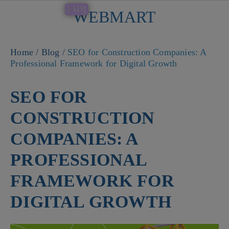
[AD]
WEBMART
Button
Home
/
Blog
/
SEO for Construction Companies: A
Professional Framework for Digital Growth
SEO FOR
CONSTRUCTION
COMPANIES: A
PROFESSIONAL
FRAMEWORK FOR
DIGITAL GROWTH