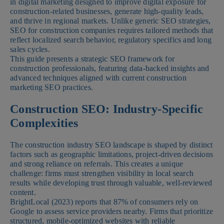
in digital marketing designed to improve digital exposure for
construction-related businesses, generate high-quality leads,
and thrive in regional markets. Unlike generic SEO strategies,
SEO for construction companies requires tailored methods that
reflect localized search behavior, regulatory specifics and long
sales cycles.
This guide presents a strategic SEO framework for
construction professionals, featuring data-backed insights and
advanced techniques aligned with current construction
marketing SEO practices.
Construction SEO: Industry-Specific
Complexities
The construction industry SEO landscape is shaped by distinct
factors such as geographic limitations, project-driven decisions
and strong reliance on referrals. This creates a unique
challenge: firms must strengthen visibility in local search
results while developing trust through valuable, well-reviewed
content.
BrightLocal (2023) reports that 87% of consumers rely on
Google to assess service providers nearby. Firms that prioritize
structured, mobile-optimized websites with reliable