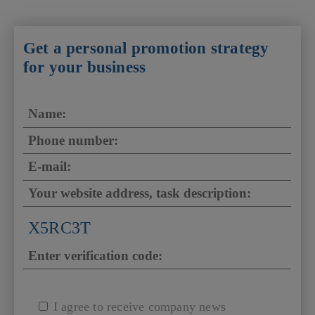
Get a personal promotion strategy
for your business
X5RC3T
I agree to receive company news