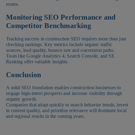
routes.
Monitoring SEO Performance and
Competitor Benchmarking
Tracking success in construction SEO requires more than just
checking rankings. Key metrics include organic traffic
sources, lead quality, bounce rate and conversion paths.
Tools like Google Analytics 4, Search Console, and SE
Ranking offer valuable insights.
Conclusion
A solid SEO foundation enables construction businesses to
engage high-intent prospects and increase visibility through
organic growth.
Companies that adapt quickly to search behavior trends, invest
in content quality, and prioritize relevance will dominate local
and regional results in the coming years.