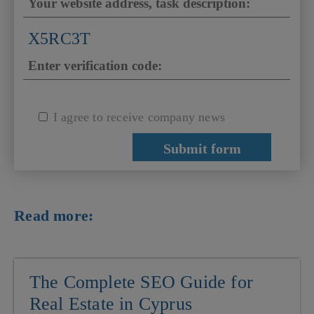
X5RC3T
I agree to receive company news
Read more:
The Complete SEO Guide for
Real Estate in Cyprus