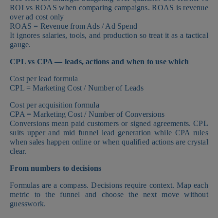
ROI vs ROAS when comparing campaigns. ROAS is revenue
over ad cost only
ROAS = Revenue from Ads / Ad Spend
It ignores salaries, tools, and production so treat it as a tactical
gauge.
CPL vs CPA — leads, actions and when to use which
Cost per lead formula
CPL = Marketing Cost / Number of Leads
Cost per acquisition formula
CPA = Marketing Cost / Number of Conversions
Conversions mean paid customers or signed agreements. CPL
suits upper and mid funnel lead generation while CPA rules
when sales happen online or when qualified actions are crystal
clear.
From numbers to decisions
Formulas are a compass. Decisions require context. Map each
metric to the funnel and choose the next move without
guesswork.