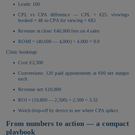
Leads: 160
CPL vs CPA difference — CPL = €25, viewings
booked = 48 so CPA for viewing = €83
Revenue at close: €40,000 fees on 4 sales
ROMI = (40,000 — 4,000) ÷ 4,000 = 9.0
Clinic bookings
Cost: €2,500
Conversions: 120 paid appointments at €90 net margin
each
Revenue net: €10,800
ROI = (10,800 — 2,500) ÷ 2,500 = 3.32
Watch drop-off by device to see where CPA spikes
From numbers to action — a compact
playbook