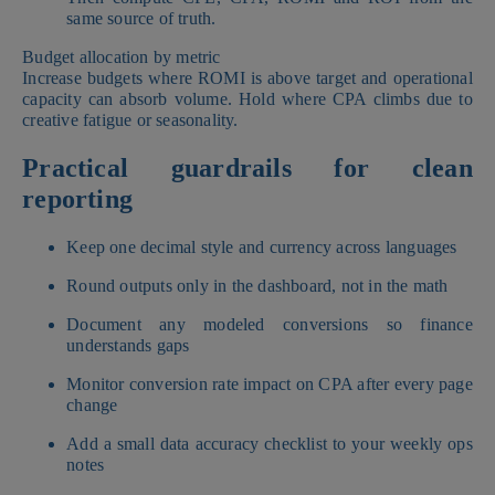
same source of truth.
Budget allocation by metric
Increase budgets where ROMI is above target and operational
capacity can absorb volume. Hold where CPA climbs due to
creative fatigue or seasonality.
Practical guardrails for clean
reporting
Keep one decimal style and currency across languages
Round outputs only in the dashboard, not in the math
Document any modeled conversions so finance
understands gaps
Monitor conversion rate impact on CPA after every page
change
Add a small data accuracy checklist to your weekly ops
notes