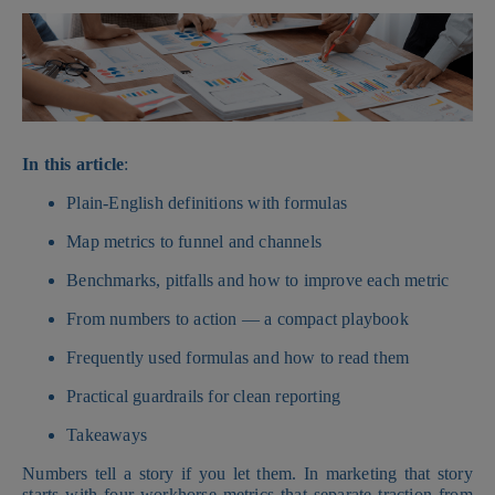
In this article
:
Plain-English definitions with formulas
Map metrics to funnel and channels
Benchmarks, pitfalls and how to improve each metric
From numbers to action — a compact playbook
Frequently used formulas and how to read them
Practical guardrails for clean reporting
Takeaways
Numbers tell a story if you let them. In marketing that story
starts with four workhorse metrics that separate traction from