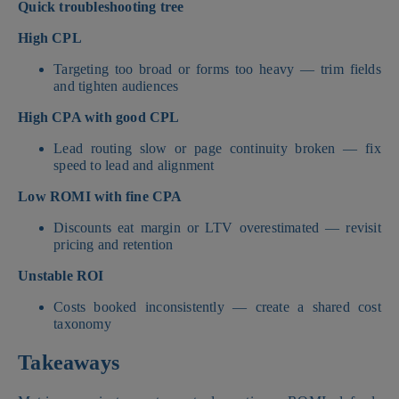
Quick troubleshooting tree
High CPL
Targeting too broad or forms too heavy — trim fields
and tighten audiences
High CPA with good CPL
Lead routing slow or page continuity broken — fix
speed to lead and alignment
Low ROMI with fine CPA
Discounts eat margin or LTV overestimated — revisit
pricing and retention
Unstable ROI
Costs booked inconsistently — create a shared cost
taxonomy
Takeaways