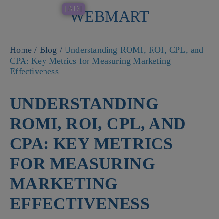
[AD]
WEBMART
Button
Home
/
Blog
/
Understanding ROMI, ROI, CPL, and
CPA: Key Metrics for Measuring Marketing
Effectiveness
UNDERSTANDING
ROMI, ROI, CPL, AND
CPA: KEY METRICS
FOR MEASURING
MARKETING
EFFECTIVENESS