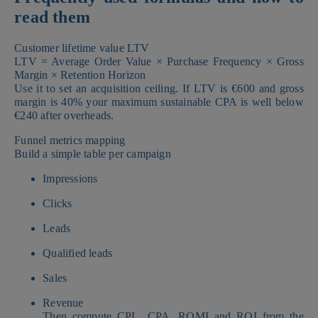
read them
Customer lifetime value LTV
LTV = Average Order Value × Purchase Frequency × Gross
Margin × Retention Horizon
Use it to set an acquisition ceiling. If LTV is €600 and gross
margin is 40% your maximum sustainable CPA is well below
€240 after overheads.
Funnel metrics mapping
Build a simple table per campaign
Impressions
Clicks
Leads
Qualified leads
Sales
Revenue
Then compute CPL, CPA, ROMI and ROI from the