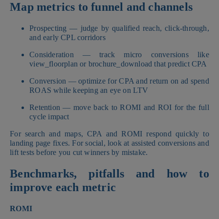
Map metrics to funnel and channels
Prospecting — judge by qualified reach, click-through,
and early CPL corridors
Consideration — track micro conversions like
view_floorplan or brochure_download that predict CPA
Conversion — optimize for CPA and return on ad spend
ROAS while keeping an eye on LTV
Retention — move back to ROMI and ROI for the full
cycle impact
For search and maps, CPA and ROMI respond quickly to
landing page fixes. For social, look at assisted conversions and
lift tests before you cut winners by mistake.
Benchmarks, pitfalls and how to
improve each metric
ROMI