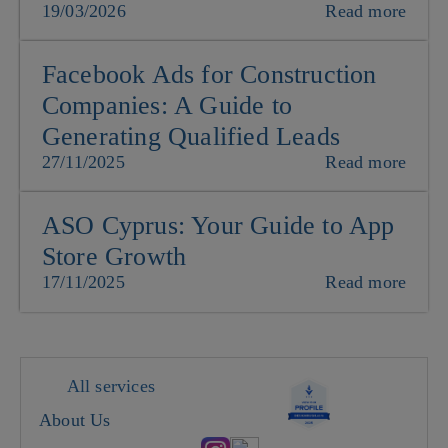
19/03/2026
Read more
Facebook Ads for Construction
Companies: A Guide to
Generating Qualified Leads
27/11/2025
Read more
ASO Cyprus: Your Guide to App
Store Growth
17/11/2025
Read more
All services
About Us