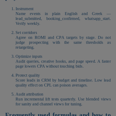
Instrument
Name events in plain English and Greek —
lead_submitted, booking_confirmed, whatsapp_start.
Verify weekly.
Set corridors
Agree on ROMI and CPA targets by stage. Do not
judge prospecting with the same thresholds as
retargeting.
Optimize inputs
Audit queries, creative hooks, and page speed. A faster
page lowers CPA without touching bids.
Protect quality
Score leads in CRM by budget and timeline. Low lead
quality effect on CPL can poison averages.
Audit attribution
Run incremental lift tests quarterly. Use blended views
for sanity and channel views for tuning.
Frequently used formulas and how to