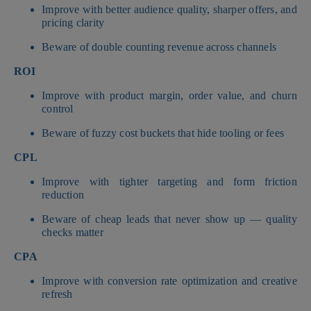
Improve with better audience quality, sharper offers, and
pricing clarity
Beware of double counting revenue across channels
ROI
Improve with product margin, order value, and churn
control
Beware of fuzzy cost buckets that hide tooling or fees
CPL
Improve with tighter targeting and form friction
reduction
Beware of cheap leads that never show up — quality
checks matter
CPA
Improve with conversion rate optimization and creative
refresh