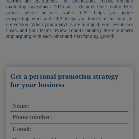
Metrics are instruments, not decorations. ROMI defends
marketing investment 2025 at a channel level while ROI
proves whole business value. CPL helps you judge
prospecting work and CPA keeps you honest at the point of
conversion. When your analytics are bilingual, your events are
clean, and your teams review cohorts monthly these numbers
stop arguing with each other and start funding growth.
Get a personal promotion strategy
for your business