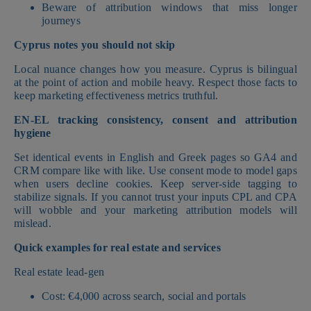
Beware of attribution windows that miss longer
journeys
Cyprus notes you should not skip
Local nuance changes how you measure. Cyprus is bilingual
at the point of action and mobile heavy. Respect those facts to
keep marketing effectiveness metrics truthful.
EN-EL tracking consistency, consent and attribution
hygiene
Set identical events in English and Greek pages so GA4 and
CRM compare like with like. Use consent mode to model gaps
when users decline cookies. Keep server-side tagging to
stabilize signals. If you cannot trust your inputs CPL and CPA
will wobble and your marketing attribution models will
mislead.
Quick examples for real estate and services
Real estate lead-gen
Cost: €4,000 across search, social and portals