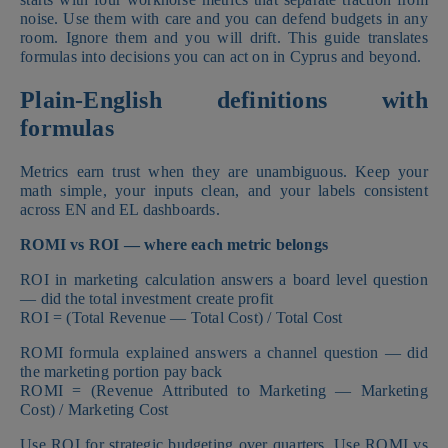
noise. Use them with care and you can defend budgets in any
room. Ignore them and you will drift. This guide translates
formulas into decisions you can act on in Cyprus and beyond.
Plain-English definitions with
formulas
Metrics earn trust when they are unambiguous. Keep your
math simple, your inputs clean, and your labels consistent
across EN and EL dashboards.
ROMI vs ROI — where each metric belongs
ROI in marketing calculation answers a board level question
— did the total investment create profit
ROI = (Total Revenue — Total Cost) / Total Cost
ROMI formula explained answers a channel question — did
the marketing portion pay back
ROMI = (Revenue Attributed to Marketing — Marketing
Cost) / Marketing Cost
Use ROI for strategic budgeting over quarters. Use ROMI vs