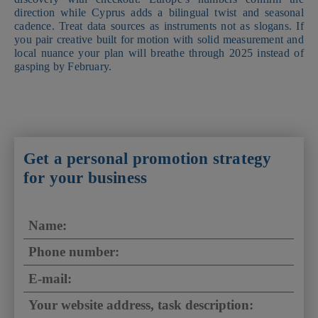
direction while Cyprus adds a bilingual twist and seasonal
cadence. Treat data sources as instruments not as slogans. If
you pair creative built for motion with solid measurement and
local nuance your plan will breathe through 2025 instead of
gasping by February.
Get a personal promotion strategy
for your business