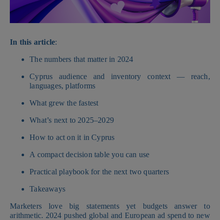
In this article
:
The numbers that matter in 2024
Cyprus audience and inventory context — reach,
languages, platforms
What grew the fastest
What’s next to 2025–2029
How to act on it in Cyprus
A compact decision table you can use
Practical playbook for the next two quarters
Takeaways
Marketers love big statements yet budgets answer to
arithmetic. 2024 pushed global and European ad spend to new