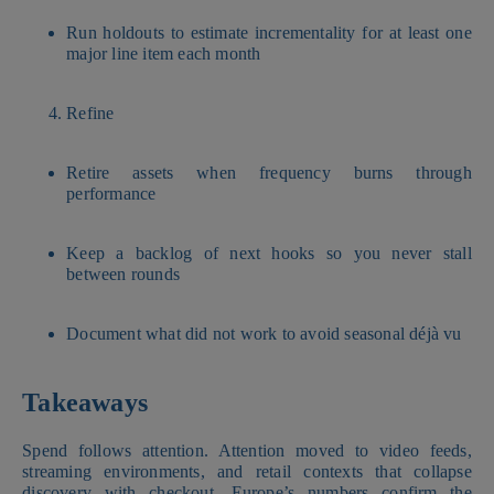
Run holdouts to estimate incrementality for at least one
major line item each month
Refine
Retire assets when frequency burns through
performance
Keep a backlog of next hooks so you never stall
between rounds
Document what did not work to avoid seasonal déjà vu
Takeaways
Spend follows attention. Attention moved to video feeds,
streaming environments, and retail contexts that collapse
discovery with checkout. Europe’s numbers confirm the