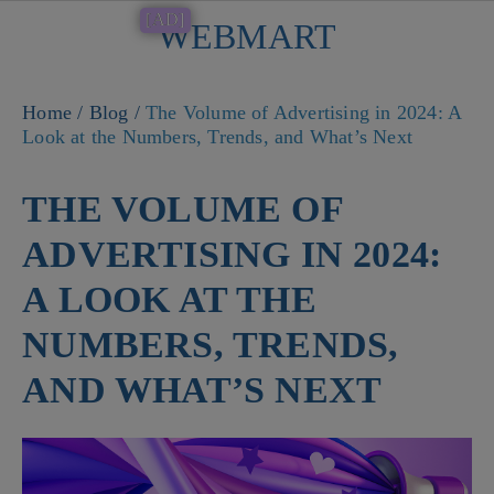
[AD]
WEBMART
Button
Home
/
Blog
/
The Volume of Advertising in 2024: A
Look at the Numbers, Trends, and What’s Next
THE VOLUME OF
ADVERTISING IN 2024:
A LOOK AT THE
NUMBERS, TRENDS,
AND WHAT’S NEXT