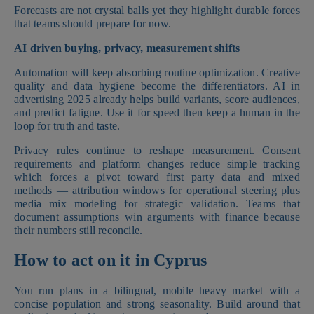
Forecasts are not crystal balls yet they highlight durable forces
that teams should prepare for now.
AI driven buying, privacy, measurement shifts
Automation will keep absorbing routine optimization. Creative
quality and data hygiene become the differentiators. AI in
advertising 2025 already helps build variants, score audiences,
and predict fatigue. Use it for speed then keep a human in the
loop for truth and taste.
Privacy rules continue to reshape measurement. Consent
requirements and platform changes reduce simple tracking
which forces a pivot toward first party data and mixed
methods — attribution windows for operational steering plus
media mix modeling for strategic validation. Teams that
document assumptions win arguments with finance because
their numbers still reconcile.
How to act on it in Cyprus
You run plans in a bilingual, mobile heavy market with a
concise population and strong seasonality. Build around that