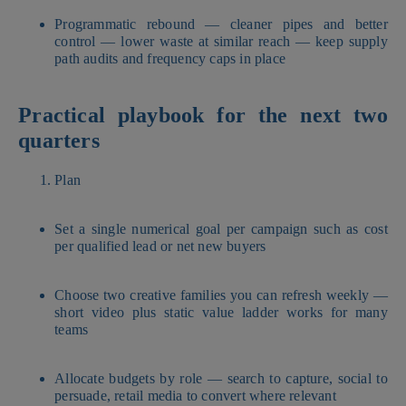
Programmatic rebound — cleaner pipes and better
control — lower waste at similar reach — keep supply
path audits and frequency caps in place
Practical playbook for the next two
quarters
Plan
Set a single numerical goal per campaign such as cost
per qualified lead or net new buyers
Choose two creative families you can refresh weekly —
short video plus static value ladder works for many
teams
Allocate budgets by role — search to capture, social to
persuade, retail media to convert where relevant