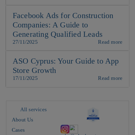
Facebook Ads for Construction
Companies: A Guide to
Generating Qualified Leads
27/11/2025
Read more
ASO Cyprus: Your Guide to App
Store Growth
17/11/2025
Read more
All services
About Us
Cases