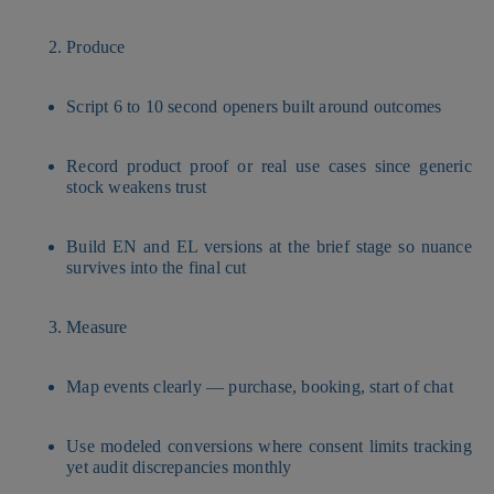
Produce
Script 6 to 10 second openers built around outcomes
Record product proof or real use cases since generic
stock weakens trust
Build EN and EL versions at the brief stage so nuance
survives into the final cut
Measure
Map events clearly — purchase, booking, start of chat
Use modeled conversions where consent limits tracking
yet audit discrepancies monthly