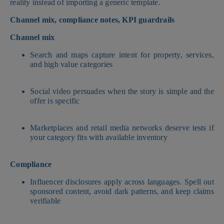
reality instead of importing a generic template.
Channel mix, compliance notes, KPI guardrails
Channel mix
Search and maps capture intent for property, services,
and high value categories
Social video persuades when the story is simple and the
offer is specific
Marketplaces and retail media networks deserve tests if
your category fits with available inventory
Compliance
Influencer disclosures apply across languages. Spell out
sponsored content, avoid dark patterns, and keep claims
verifiable