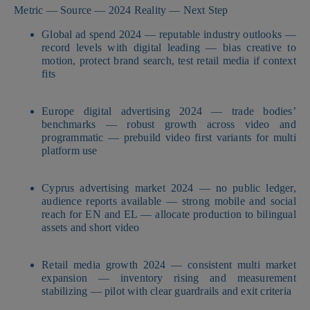
Metric — Source — 2024 Reality — Next Step
Global ad spend 2024 — reputable industry outlooks —
record levels with digital leading — bias creative to
motion, protect brand search, test retail media if context
fits
Europe digital advertising 2024 — trade bodies’
benchmarks — robust growth across video and
programmatic — prebuild video first variants for multi
platform use
Cyprus advertising market 2024 — no public ledger,
audience reports available — strong mobile and social
reach for EN and EL — allocate production to bilingual
assets and short video
Retail media growth 2024 — consistent multi market
expansion — inventory rising and measurement
stabilizing — pilot with clear guardrails and exit criteria