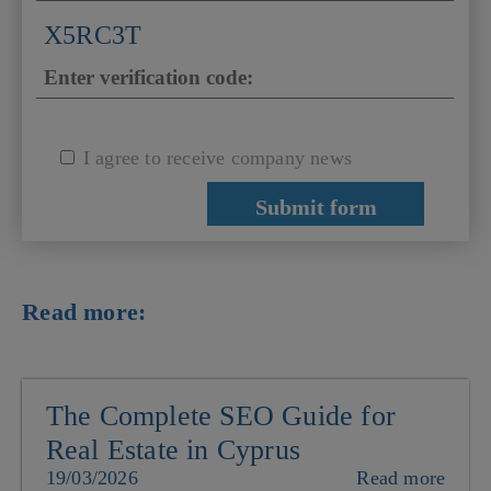
X5RC3T
I agree to receive company news
Read more:
The Complete SEO Guide for
Real Estate in Cyprus
19/03/2026
Read more