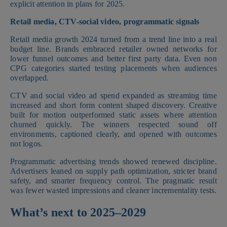
explicit attention in plans for 2025.
Retail media, CTV-social video, programmatic signals
Retail media growth 2024 turned from a trend line into a real
budget line. Brands embraced retailer owned networks for
lower funnel outcomes and better first party data. Even non
CPG categories started testing placements when audiences
overlapped.
CTV and social video ad spend expanded as streaming time
increased and short form content shaped discovery. Creative
built for motion outperformed static assets where attention
churned quickly. The winners respected sound off
environments, captioned clearly, and opened with outcomes
not logos.
Programmatic advertising trends showed renewed discipline.
Advertisers leaned on supply path optimization, stricter brand
safety, and smarter frequency control. The pragmatic result
was fewer wasted impressions and cleaner incrementality tests.
What’s next to 2025–2029