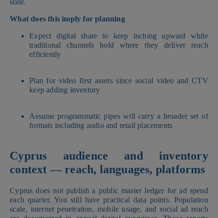
slide.
What does this imply for planning
Expect digital share to keep inching upward while
traditional channels hold where they deliver reach
efficiently
Plan for video first assets since social video and CTV
keep adding inventory
Assume programmatic pipes will carry a broader set of
formats including audio and retail placements
Cyprus audience and inventory
context — reach, languages, platforms
Cyprus does not publish a public master ledger for ad spend
each quarter. You still have practical data points. Population
scale, internet penetration, mobile usage, and social ad reach