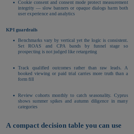
Cookie consent and consent mode protect measurement
integrity — slow banners or opaque dialogs harm both
user experience and analytics
KPI guardrails
Benchmarks vary by vertical yet the logic is consistent.
Set ROAS and CPA bands by funnel stage so
prospecting is not judged like retargeting
Track qualified outcomes rather than raw leads. A
booked viewing or paid trial carries more truth than a
form fill
Review cohorts monthly to catch seasonality. Cyprus
shows summer spikes and autumn diligence in many
categories
A compact decision table you can use