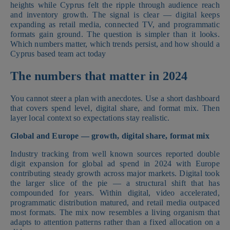
heights while Cyprus felt the ripple through audience reach
and inventory growth. The signal is clear — digital keeps
expanding as retail media, connected TV, and programmatic
formats gain ground. The question is simpler than it looks.
Which numbers matter, which trends persist, and how should a
Cyprus based team act today
The numbers that matter in 2024
You cannot steer a plan with anecdotes. Use a short dashboard
that covers spend level, digital share, and format mix. Then
layer local context so expectations stay realistic.
Global and Europe — growth, digital share, format mix
Industry tracking from well known sources reported double
digit expansion for global ad spend in 2024 with Europe
contributing steady growth across major markets. Digital took
the larger slice of the pie — a structural shift that has
compounded for years. Within digital, video accelerated,
programmatic distribution matured, and retail media outpaced
most formats. The mix now resembles a living organism that
adapts to attention patterns rather than a fixed allocation on a