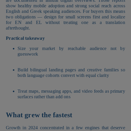
are documented in annual digital overviews. Those reports
show healthy mobile adoption and strong social reach across
English and Greek speaking audiences. For buyers this means
two obligations — design for small screens first and localize
for EN and EL without treating one as a translation
afterthought.
Practical takeaway
Size your market by reachable audience not by
guesswork
Build bilingual landing pages and creative families so
both language cohorts convert with equal clarity
Treat maps, messaging apps, and video feeds as primary
surfaces rather than add ons
What grew the fastest
Growth in 2024 concentrated in a few engines that deserve