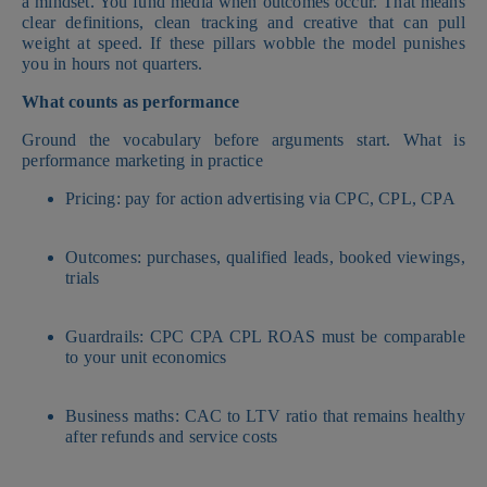
a mindset. You fund media when outcomes occur. That means
clear definitions, clean tracking and creative that can pull
weight at speed. If these pillars wobble the model punishes
you in hours not quarters.
What counts as performance
Ground the vocabulary before arguments start. What is
performance marketing in practice
Pricing: pay for action advertising via CPC, CPL, CPA
Outcomes: purchases, qualified leads, booked viewings,
trials
Guardrails: CPC CPA CPL ROAS must be comparable
to your unit economics
Business maths: CAC to LTV ratio that remains healthy
after refunds and service costs