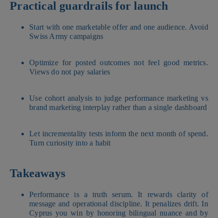
Practical guardrails for launch
Start with one marketable offer and one audience. Avoid
Swiss Army campaigns
Optimize for posted outcomes not feel good metrics.
Views do not pay salaries
Use cohort analysis to judge performance marketing vs
brand marketing interplay rather than a single dashboard
Let incrementality tests inform the next month of spend.
Turn curiosity into a habit
Takeaways
Performance is a truth serum. It rewards clarity of
message and operational discipline. It penalizes drift. In
Cyprus you win by honoring bilingual nuance and by