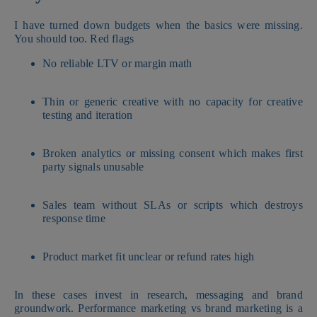
I have turned down budgets when the basics were missing.
You should too. Red flags
No reliable LTV or margin math
Thin or generic creative with no capacity for creative
testing and iteration
Broken analytics or missing consent which makes first
party signals unusable
Sales team without SLAs or scripts which destroys
response time
Product market fit unclear or refund rates high
In these cases invest in research, messaging and brand
groundwork. Performance marketing vs brand marketing is a