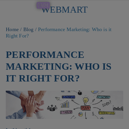
[AD]
WEBMART
Button
Home
/
Blog
/
Performance Marketing: Who is it
Right For?
PERFORMANCE
MARKETING: WHO IS
IT RIGHT FOR?