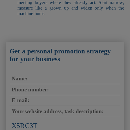
meeting buyers where they already act. Start narrow,
measure like a grown up and widen only when the
machine hums
Get a personal promotion strategy
for your business
X5RC3T