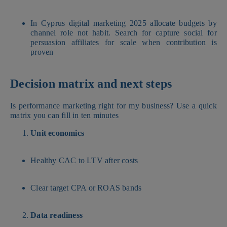
In Cyprus digital marketing 2025 allocate budgets by
channel role not habit. Search for capture social for
persuasion affiliates for scale when contribution is
proven
Decision matrix and next steps
Is performance marketing right for my business? Use a quick
matrix you can fill in ten minutes
Unit economics
Healthy CAC to LTV after costs
Clear target CPA or ROAS bands
Data readiness