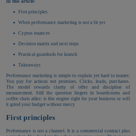
In this article
:
First principles
When performance marketing is not a fit yet
Cyprus nuances
Decision matrix and next steps
Practical guardrails for launch
Takeaways
Performance marketing is simple to explain yet hard to master.
You pay for actions not promises. Clicks, leads, purchases.
The model rewards clarity of offer and discipline of
measurement. Still the question lingers in boardrooms and
coffee chats alike: is this engine right for your business or will
it grind your budget without mercy
First principles
Performance is not a channel. It is a commercial contract plus