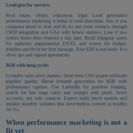
Lead-gen for services
Real estate, clinics, education, legal. Lead generation
performance marketing is lethal in both directions. Win if you
compress speed to lead and SLAs and route contacts through
CRM integration and GA4 with honest statuses. Lose if you
collect forms then respond a day later. Build bilingual assets
for audience segmentation EN/EL and screen for budget,
timeline and fit in the first message. Your KPI is not leads. It is
show ups and signed agreements.
B2B with long cycles
Complex sales need stamina. Short term CPA targets suffocate
pipeline quality. Blend demand generation for B2B with
performance capture. Use LinkedIn for problem framing,
search for late stage catch and retarget with proof. Score
accounts, not only contacts. Expect multi touch models and
modest monthly volumes that nevertheless convert at healthy
ACVs.
When performance marketing is not a
fit yet