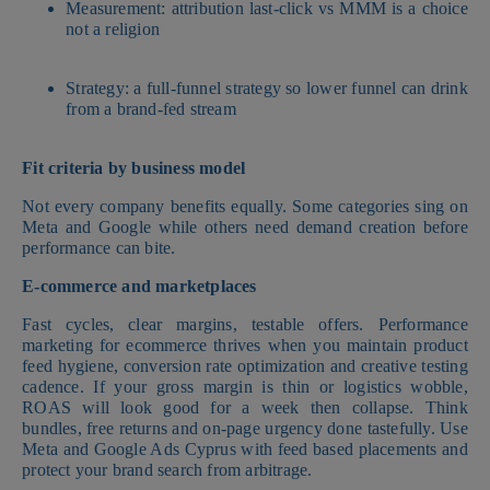
Measurement: attribution last-click vs MMM is a choice
not a religion
Strategy: a full-funnel strategy so lower funnel can drink
from a brand-fed stream
Fit criteria by business model
Not every company benefits equally. Some categories sing on
Meta and Google while others need demand creation before
performance can bite.
E-commerce and marketplaces
Fast cycles, clear margins, testable offers. Performance
marketing for ecommerce thrives when you maintain product
feed hygiene, conversion rate optimization and creative testing
cadence. If your gross margin is thin or logistics wobble,
ROAS will look good for a week then collapse. Think
bundles, free returns and on-page urgency done tastefully. Use
Meta and Google Ads Cyprus with feed based placements and
protect your brand search from arbitrage.