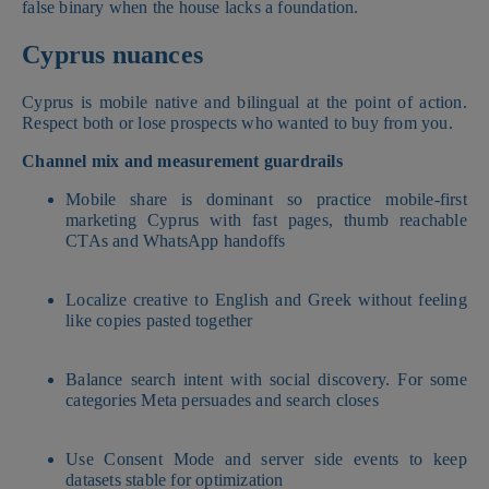
false binary when the house lacks a foundation.
Cyprus nuances
Cyprus is mobile native and bilingual at the point of action.
Respect both or lose prospects who wanted to buy from you.
Channel mix and measurement guardrails
Mobile share is dominant so practice mobile-first
marketing Cyprus with fast pages, thumb reachable
CTAs and WhatsApp handoffs
Localize creative to English and Greek without feeling
like copies pasted together
Balance search intent with social discovery. For some
categories Meta persuades and search closes
Use Consent Mode and server side events to keep
datasets stable for optimization