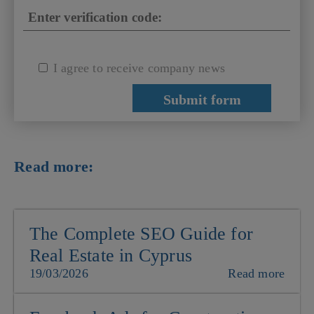
I agree to receive company news
Read more:
The Complete SEO Guide for
Real Estate in Cyprus
19/03/2026
Read more