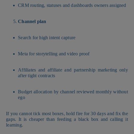
CRM routing, statuses and dashboards owners assigned
Channel plan
Search for high intent capture
Meta for storytelling and video proof
Affiliates and affiliate and partnership marketing only
after tight contracts
Budget allocation by channel reviewed monthly without
ego
If you cannot tick most boxes, hold fire for 30 days and fix the
gaps. It is cheaper than feeding a black box and calling it
learning.