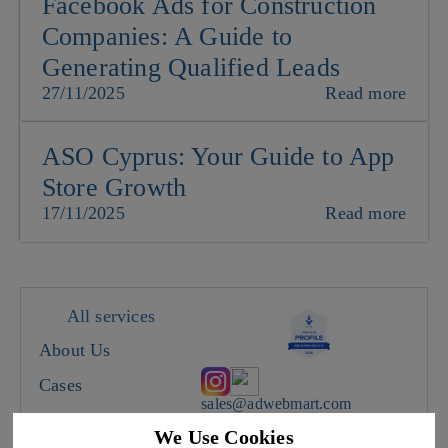
Facebook Ads for Construction
Companies: A Guide to
Generating Qualified Leads
27/11/2025
Read more
ASO Cyprus: Your Guide to App
Store Growth
17/11/2025
Read more
All services
About Us
Cases
sales@adwebmart.com
Careers
We Use Cookies
Cyprus, Limassol, 28