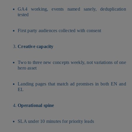
GA4 working, events named sanely, deduplication
tested
First party audiences collected with consent
Creative capacity
Two to three new concepts weekly, not variations of one
hero asset
Landing pages that match ad promises in both EN and
EL
Operational spine
SLA under 10 minutes for priority leads